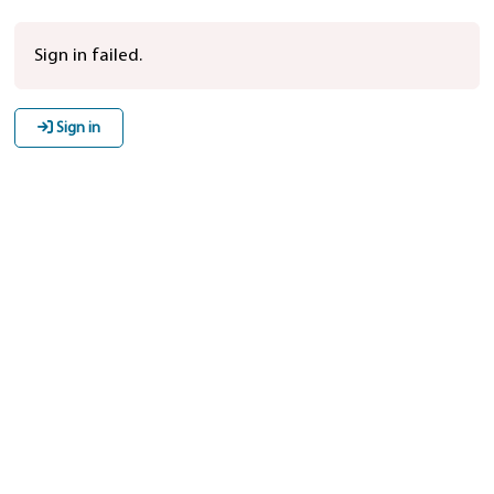
Sign in failed.
Sign in